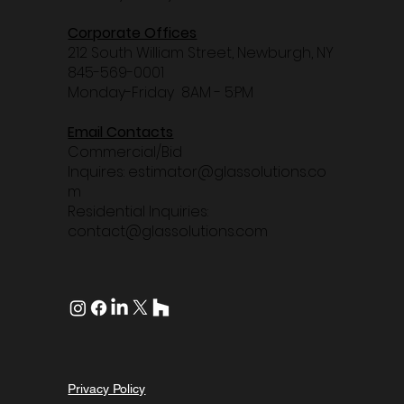
Corporate Offices
212 South William Street, Newburgh, NY
845-569-0001
Monday-Friday
8AM - 5:PM
Email Contacts
Commercial/Bid
Inquires:
estimator@glassolutions.co
m
Residential Inquiries:
contact@glassolutions.com
Privacy Policy