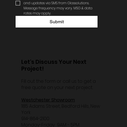
and updates via SMS from Glassolutions. 
Message frequency may vary. MSG & data 
rates may apply.
Submit
Let's Discuss Your Next
Project!
Fill out the form or call us to get a
free quote on your next project.
Westchester Showroom
185 Adams Street, Bedford Hills, New
York
914-864-2100
Monday-Friday 9AM - 5PM