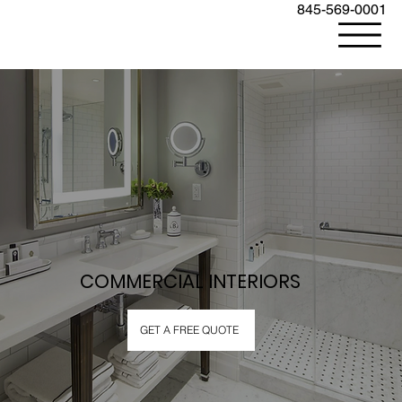
845-569-0001
COMMERCIAL INTERIORS
GET A FREE QUOTE