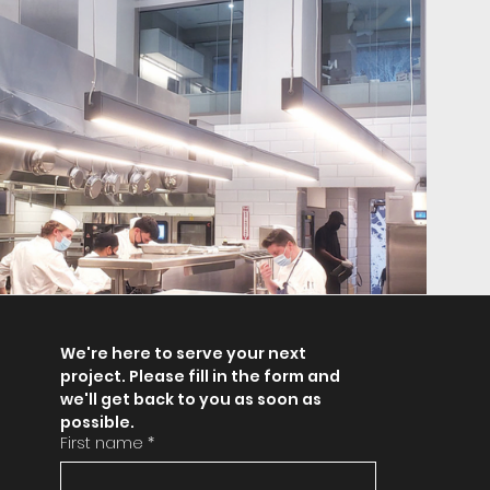
We're here to serve your next 
project. Please fill in the form and 
we'll get back to you as soon as 
possible.
First name
*