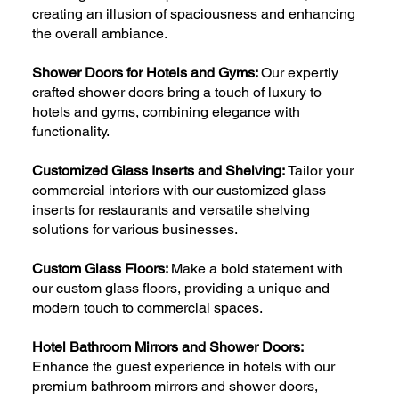
creating an illusion of spaciousness and enhancing
the overall ambiance.
Shower Doors for Hotels and Gyms:
Our expertly
crafted shower doors bring a touch of luxury to
hotels and gyms, combining elegance with
functionality.
Customized Glass Inserts and Shelving:
Tailor your
commercial interiors with our customized glass
inserts for restaurants and versatile shelving
solutions for various businesses.
Custom Glass Floors:
Make a bold statement with
our custom glass floors, providing a unique and
modern touch to commercial spaces.
Hotel Bathroom Mirrors and Shower Doors:
Enhance the guest experience in hotels with our
premium bathroom mirrors and shower doors,