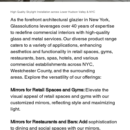
High Quality Skylight Installation across Lower Hudson Valley & NYC
As the forefront architectural glazier in New York,
Glassolutions leverages over 40 years of expertise
to redefine commercial interiors with high-quality
glass and metal services. Our diverse product range
caters to a variety of applications, enhancing
aesthetics and functionality in retail spaces, gyms,
restaurants, bars, spas, hotels, and various
commercial establishments across NYC,
Westchester County, and the surrounding
areas. Explore the versatility of our offerings:
Mirrors for Retail Spaces and Gyms:
Elevate the
visual appeal of retail spaces and gyms with our
customized mirrors, reflecting style and maximizing
light.
Mirrors for Restaurants and Bars: Add
sophistication
to dining and social spaces with our mirrors,