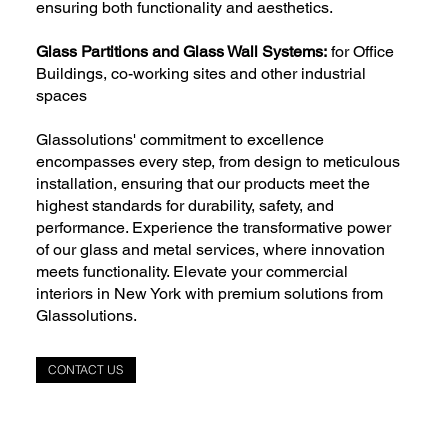
ensuring both functionality and aesthetics.
Glass Partitions and Glass Wall Systems:
for Office
Buildings, co-working sites and other industrial
spaces
Glassolutions' commitment to excellence
encompasses every step, from design to meticulous
installation, ensuring that our products meet the
highest standards for durability, safety, and
performance. Experience the transformative power
of our glass and metal services, where innovation
meets functionality. Elevate your commercial
interiors in New York with premium solutions from
Glassolutions.
CONTACT US