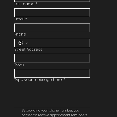
Last name
*
Email
*
Phone
Street Address
Town
Type your message here..
*
By providing your phone number, you 
consent to receive appointment reminders 